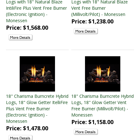
Logs with 18" Natural Blaze
Logs with 18" Natural Blaze
Electric Fireplace Inserts
(2 products found)
IntiliFire Plus Vent Free Burner
Vent Free Burner
(Electronic Ignition) -
(Millivolt/Pilot) - Monessen
Monessen
Price: $1,238.00
Price: $1,568.00
18" Charisma Burncrete Hybrid
18" Charisma Burncrete Hybrid
Logs, 18" Glow Getter ItelliFire
Logs, 18" Glow Getter Vent
Plus Vent Free Burner
Free Burner (Millivolt/Pilot) -
(Electronic Ignition) -
Monessen
Monessen
Price: $1,158.00
Price: $1,478.00