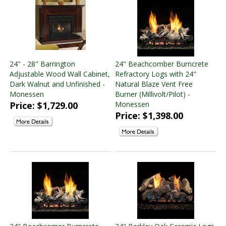
24" - 28" Barrington
24" Beachcomber Burncrete
Adjustable Wood Wall Cabinet,
Refractory Logs with 24"
Dark Walnut and Unfinished -
Natural Blaze Vent Free
Monessen
Burner (Millivolt/Pilot) -
Price: $1,729.00
Monessen
Price: $1,398.00