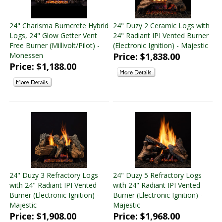
24" Charisma Burncrete Hybrid
24" Duzy 2 Ceramic Logs with
Logs, 24" Glow Getter Vent
24" Radiant IPI Vented Burner
Free Burner (Millivolt/Pilot) -
(Electronic Ignition) - Majestic
Monessen
Price: $1,838.00
Price: $1,188.00
24" Duzy 3 Refractory Logs
24" Duzy 5 Refractory Logs
with 24" Radiant IPI Vented
with 24" Radiant IPI Vented
Burner (Electronic Ignition) -
Burner (Electronic Ignition) -
Majestic
Majestic
Price: $1,908.00
Price: $1,968.00