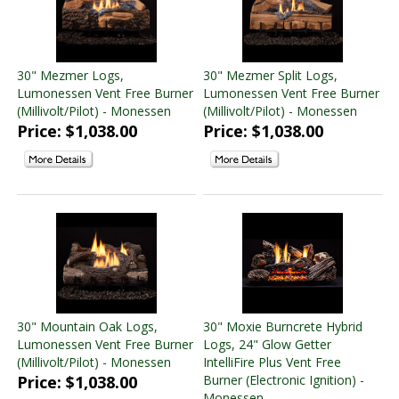
30" Mezmer Logs,
30" Mezmer Split Logs,
Lumonessen Vent Free Burner
Lumonessen Vent Free Burner
(Millivolt/Pilot) - Monessen
(Millivolt/Pilot) - Monessen
Price: $1,038.00
Price: $1,038.00
30" Mountain Oak Logs,
30" Moxie Burncrete Hybrid
Lumonessen Vent Free Burner
Logs, 24" Glow Getter
(Millivolt/Pilot) - Monessen
IntelliFire Plus Vent Free
Price: $1,038.00
Burner (Electronic Ignition) -
Monessen