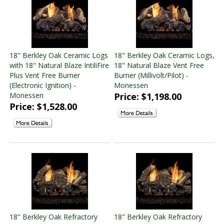
4" x 6 5/8" Pipe
(4 products found)
5" X 8" Pipe
(2 products found)
Majestic Vent Free Inserts
(2 products found)
Majestic Fireplace Parts
(1 product found)
18" Berkley Oak Ceramic Logs
18" Berkley Oak Ceramic Logs,
Monessen Vented Log and Burner Sets
(26 products
with 18" Natural Blaze IntiliFire
18" Natural Blaze Vent Free
found)
Plus Vent Free Burner
Burner (Millivolt/Pilot) -
Monessen Vent Free Log and Burner Sets
(21 products
(Electronic Ignition) -
Monessen
found)
Monessen
Price: $1,198.00
Monessen Direct Vent Standard Fireplaces
(11 products
Price: $1,528.00
found)
Monessen Vent Free Fireplaces
(5 products found)
Monessen Vent Free Standard Fireboxes
(2 products
found)
Monessen Wood Burning Indoor Fireplaces
(2 products
found)
SimpliFire Electric Fireplaces
(18 products found)
Linear Electric Fireplaces
(12 products found)
Traditional Electric Fireplaces
(4 products found)
18" Berkley Oak Refractory
18" Berkley Oak Refractory
Outdoor Electric Fireplaces
(2 products found)