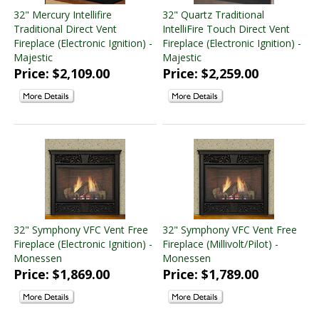
32" Mercury Intellifire
32" Quartz Traditional
Traditional Direct Vent
IntelliFire Touch Direct Vent
Fireplace (Electronic Ignition) -
Fireplace (Electronic Ignition) -
Majestic
Majestic
Price: $2,109.00
Price: $2,259.00
32" Symphony VFC Vent Free
32" Symphony VFC Vent Free
Fireplace (Electronic Ignition) -
Fireplace (Millivolt/Pilot) -
Monessen
Monessen
Price: $1,869.00
Price: $1,789.00