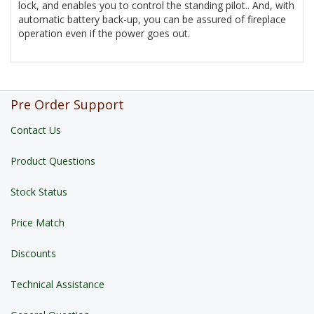
lock, and enables you to control the standing pilot.. And, with
automatic battery back-up, you can be assured of fireplace
operation even if the power goes out.
Pre Order Support
Contact Us
Product Questions
Stock Status
Price Match
Discounts
Technical Assistance