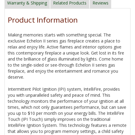
Warranty & Shipping
Related Products
Reviews
Product Information
Making memories starts with something special. The
exclusive Echelon II series gas fireplace creates a place to
relax and enjoy life. Active flames and interior options give
this contemporary fireplace a unique look. Get lost in its fire
and the brilliance of glass illuminated by lights. Come home
to the single-sided or see-through Echelon II series gas
fireplace, and enjoy the entertainment and romance you
deserve.
Intermittent Pilot Ignition (IPI) system, IntelliFire, provides
you with unparalleled safety and peace of mind. This
technology monitors the performance of your ignition at all
times, which not only guarantees performance, but can save
you up to $10 per month on your energy bills. The IntelliFire
Touch (IPI Touch) simply improves on the traditional
IntelliFire Ignition System. This technology features a remote
that allows you to program memory settings, a child safety