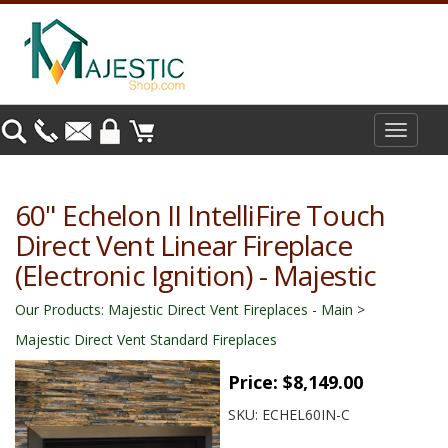
Toggle
navigat
60" Echelon II IntelliFire Touch
Direct Vent Linear Fireplace
(Electronic Ignition) - Majestic
Our Products
:
Majestic Direct Vent Fireplaces - Main
>
Majestic Direct Vent Standard Fireplaces
Price:
$8,149.00
SKU:
ECHEL60IN-C