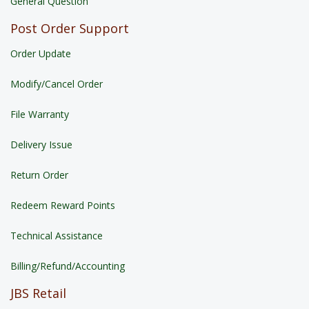
General Question
Post Order Support
Order Update
Modify/Cancel Order
File Warranty
Delivery Issue
Return Order
Redeem Reward Points
Technical Assistance
Billing/Refund/Accounting
JBS Retail