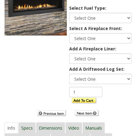
Select Fuel Type:
Select A Fireplace Front:
Add A Fireplace Liner:
Add A Driftwood Log Set:
Info
Specs
Dimensions
Video
Manuals