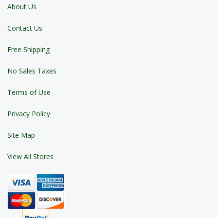
About Us
Contact Us
Free Shipping
No Sales Taxes
Terms of Use
Privacy Policy
Site Map
View All Stores