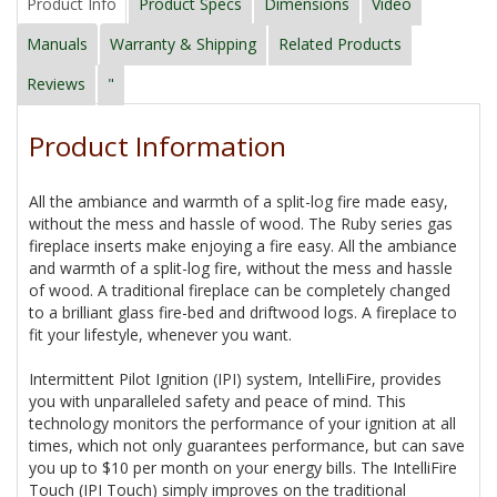
Product Info
Product Specs
Dimensions
Video
Manuals
Warranty & Shipping
Related Products
Reviews
"
Product Information
All the ambiance and warmth of a split-log fire made easy,
without the mess and hassle of wood. The Ruby series gas
fireplace inserts make enjoying a fire easy. All the ambiance
and warmth of a split-log fire, without the mess and hassle
of wood. A traditional fireplace can be completely changed
to a brilliant glass fire-bed and driftwood logs. A fireplace to
fit your lifestyle, whenever you want.
Intermittent Pilot Ignition (IPI) system, IntelliFire, provides
you with unparalleled safety and peace of mind. This
technology monitors the performance of your ignition at all
times, which not only guarantees performance, but can save
you up to $10 per month on your energy bills. The IntelliFire
Touch (IPI Touch) simply improves on the traditional