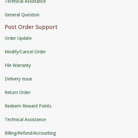
Technical Assistance
General Question
Post Order Support
Order Update
Modify/Cancel Order
File Warranty
Delivery Issue
Return Order
Redeem Reward Points
Technical Assistance
Billing/Refund/Accounting