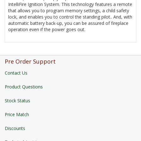
IntelliFire Ignition System. This technology features a remote
that allows you to program memory settings, a child safety
lock, and enables you to control the standing pilot.. And, with
automatic battery back-up, you can be assured of fireplace
operation even if the power goes out.
Pre Order Support
Contact Us
Product Questions
Stock Status
Price Match
Discounts