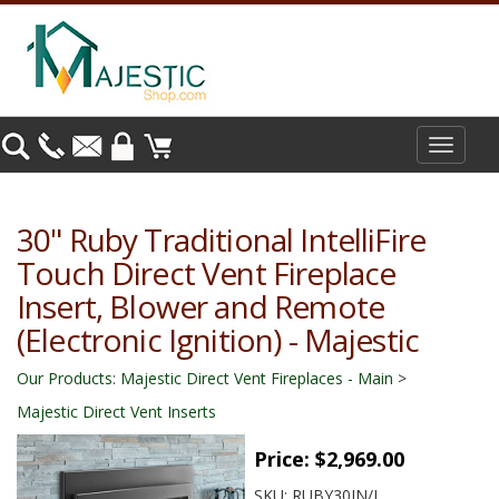
Toggle
navigat
30" Ruby Traditional IntelliFire
Touch Direct Vent Fireplace
Insert, Blower and Remote
(Electronic Ignition) - Majestic
Our Products
:
Majestic Direct Vent Fireplaces - Main
>
Majestic Direct Vent Inserts
Price:
$2,969.00
SKU:
RUBY30IN/L