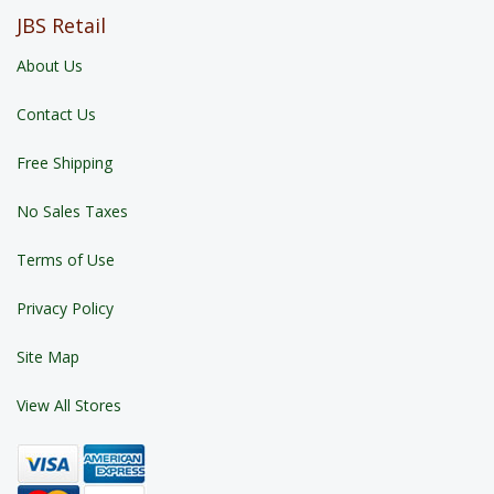
JBS Retail
About Us
Contact Us
Free Shipping
No Sales Taxes
Terms of Use
Privacy Policy
Site Map
View All Stores