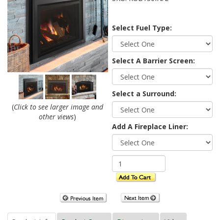
Select Fuel Type:
Select A Barrier Screen:
Select a Surround:
(
Click to see larger image and
other views
)
Add A Fireplace Liner: