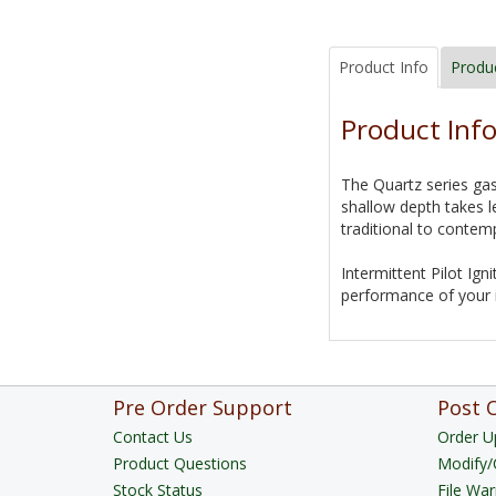
Product Info
Produ
Product Inf
The Quartz series gas
shallow depth takes l
traditional to contemp
Intermittent Pilot Ign
performance of your i
Pre Order Support
Post 
Contact Us
Order U
Product Questions
Modify/
Stock Status
File War