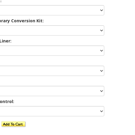
:
ary Conversion Kit:
Liner:
ontrol: