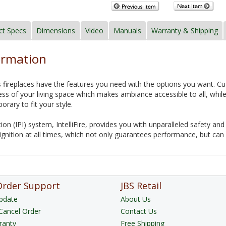
ct Specs
Dimensions
Video
Manuals
Warranty & Shipping
ormation
 fireplaces have the features you need with the options you want. Custo
ess of your living space which makes ambiance accessible to all, while
orary to fit your style.
ition (IPI) system, IntelliFire, provides you with unparalleled safety 
gnition at all times, which not only guarantees performance, but can
Order Support
JBS Retail
pdate
About Us
Cancel Order
Contact Us
ranty
Free Shipping