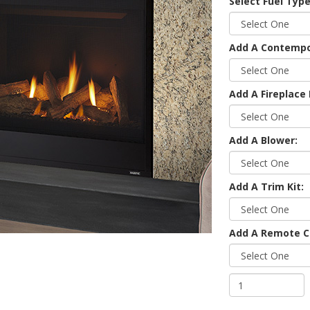
Select Fuel Type
Add A Contempor
Add A Fireplace 
Add A Blower:
Add A Trim Kit:
Add A Remote C