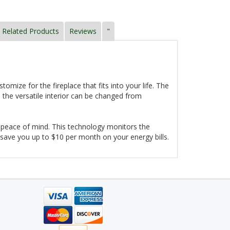
Related Products
Reviews
"
mize for the fireplace that fits into your life. The
 the versatile interior can be changed from
and peace of mind. This technology monitors the
 save you up to $10 per month on your energy bills.