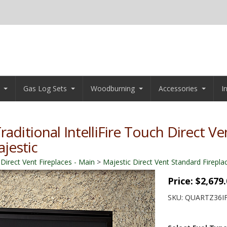
Gas Log Sets
Woodburning
Accessories
I
raditional IntelliFire Touch Direct Ve
ajestic
 Direct Vent Fireplaces - Main
>
Majestic Direct Vent Standard Firepla
Price:
$2,679
SKU:
QUARTZ36I