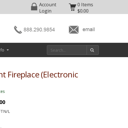
Account
0 Items
Login
$0.00
nfo
nt Fireplace (Electronic
ces
.00
FTN/L