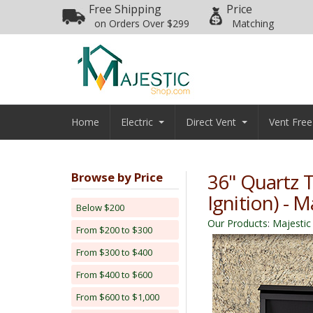
Free Shipping
Price
on Orders Over $299
Matching
Home
Electric
Direct Vent
Vent Free
36" Quartz T
Browse by Price
Ignition) - M
Below $200
Our Products
:
Majestic
From $200 to $300
From $300 to $400
From $400 to $600
From $600 to $1,000