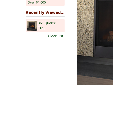
Over $1,000
Recently Viewed...
36" Quartz
Tra...
Clear List