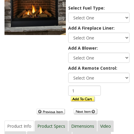
Select Fuel Type:
Add A Fireplace Liner:
Add A Blower:
Add A Remote Control:
Product Info
Product Specs
Dimensions
Video