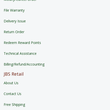
File Warranty
Delivery Issue
Return Order
Redeem Reward Points
Technical Assistance
Billing/Refund/Accounting
JBS Retail
About Us
Contact Us
Free Shipping