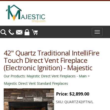
Toggle
navigat
42" Quartz Traditional IntelliFire
Touch Direct Vent Fireplace
(Electronic Ignition) - Majestic
Our Products
:
Majestic Direct Vent Fireplaces - Main
>
Majestic Direct Vent Standard Fireplaces
Price:
$2,899.00
SKU:
QUARTZ42IFTN/L