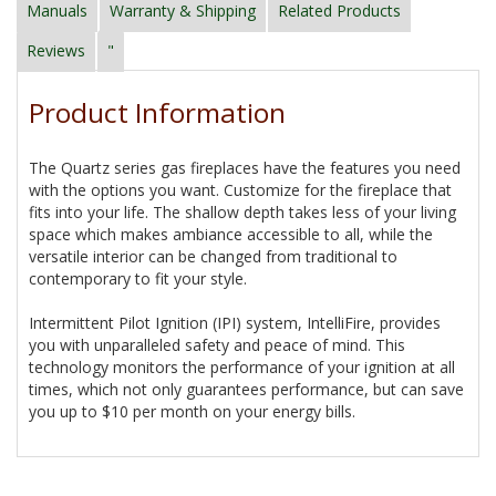
Manuals
Warranty & Shipping
Related Products
Reviews
"
Product Information
The Quartz series gas fireplaces have the features you need
with the options you want. Customize for the fireplace that
fits into your life. The shallow depth takes less of your living
space which makes ambiance accessible to all, while the
versatile interior can be changed from traditional to
contemporary to fit your style.
Intermittent Pilot Ignition (IPI) system, IntelliFire, provides
you with unparalleled safety and peace of mind. This
technology monitors the performance of your ignition at all
times, which not only guarantees performance, but can save
you up to $10 per month on your energy bills.