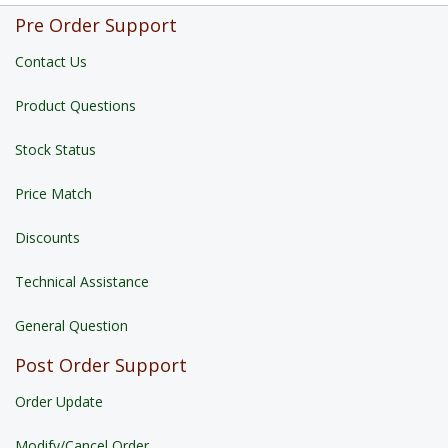
Pre Order Support
Contact Us
Product Questions
Stock Status
Price Match
Discounts
Technical Assistance
General Question
Post Order Support
Order Update
Modify/Cancel Order