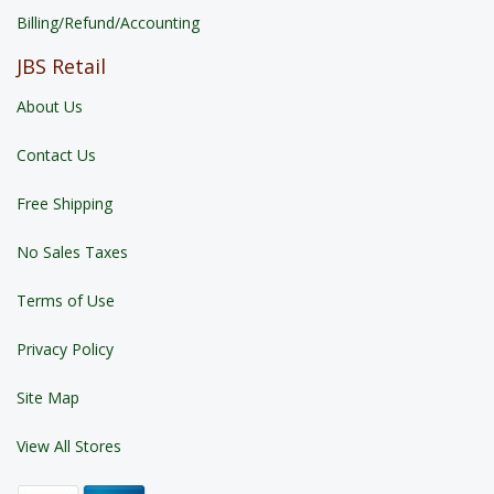
Billing/Refund/Accounting
JBS Retail
About Us
Contact Us
Free Shipping
No Sales Taxes
Terms of Use
Privacy Policy
Site Map
View All Stores