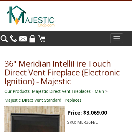
Toggle
navigat
36" Meridian IntelliFire Touch
Direct Vent Fireplace (Electronic
Ignition) - Majestic
Our Products
:
Majestic Direct Vent Fireplaces - Main
>
Majestic Direct Vent Standard Fireplaces
Price:
$3,069.00
SKU:
MER36N/L