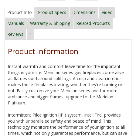
Product Info
Product Specs
Dimensions
Video
Manuals
Warranty & Shipping
Related Products
Reviews
"
Product Information
Instant warmth and comfort leave time for the important
things in your life. Meridian series gas fireplaces come alive
as flames swirl around split logs. A crisp and clean interior
makes these fireplaces inviting, whether they're burning or
not. Easily customize your Meridian series and for more
ambiance and bigger flames, upgrade to the Meridian
Platinum.
Intermittent Pilot Ignition (IPI) system, IntelliFire, provides
you with unparalleled safety and peace of mind. This
technology monitors the performance of your ignition at all
times, which not only guarantees performance, but can save