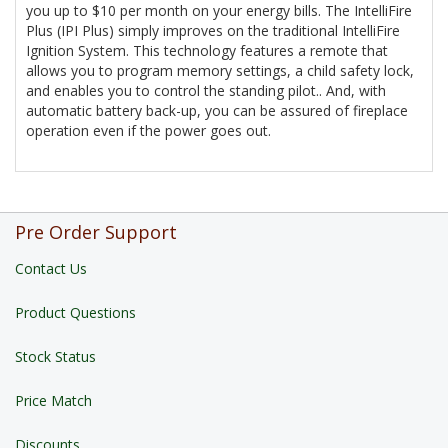
you up to $10 per month on your energy bills. The IntelliFire
Plus (IPI Plus) simply improves on the traditional IntelliFire
Ignition System. This technology features a remote that
allows you to program memory settings, a child safety lock,
and enables you to control the standing pilot.. And, with
automatic battery back-up, you can be assured of fireplace
operation even if the power goes out.
Pre Order Support
Contact Us
Product Questions
Stock Status
Price Match
Discounts