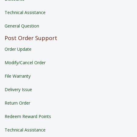
Technical Assistance
General Question
Post Order Support
Order Update
Modify/Cancel Order
File Warranty
Delivery Issue
Return Order
Redeem Reward Points
Technical Assistance