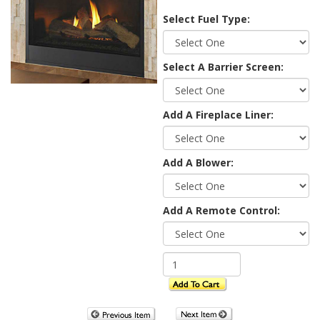
Select Fuel Type:
Select A Barrier Screen:
Add A Fireplace Liner:
Add A Blower:
Add A Remote Control: