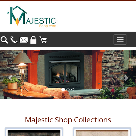
Toggle
navigat
Previous
Nex
Majestic Shop Collections