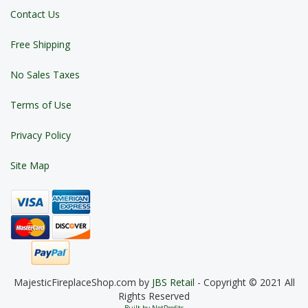
Contact Us
Free Shipping
No Sales Taxes
Terms of Use
Privacy Policy
Site Map
MajesticFireplaceShop.com by
JBS Retail
- Copyright © 2021 All
Rights Reserved