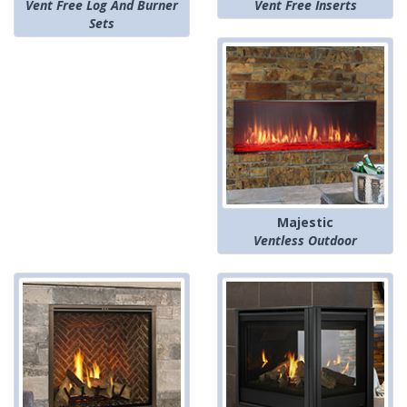
Vent Free Log And Burner
Vent Free Inserts
Sets
Majestic
Ventless Outdoor