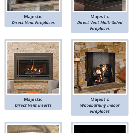
Majestic
Majestic
Direct Vent Fireplaces
Direct Vent Multi-Sided
Fireplaces
Majestic
Majestic
Direct Vent Inserts
Woodburning Indoor
Fireplaces