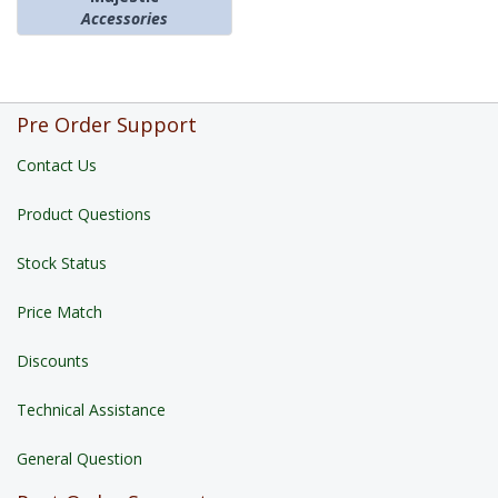
Accessories
Pre Order Support
Contact Us
Product Questions
Stock Status
Price Match
Discounts
Technical Assistance
General Question