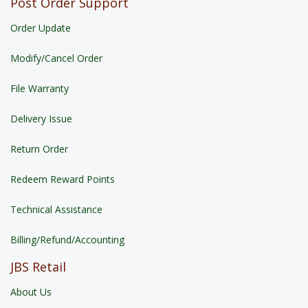
Post Order Support
Order Update
Modify/Cancel Order
File Warranty
Delivery Issue
Return Order
Redeem Reward Points
Technical Assistance
Billing/Refund/Accounting
JBS Retail
About Us