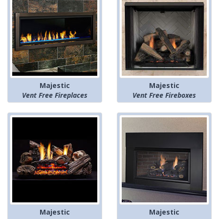
Majestic
Majestic
Vent Free Fireplaces
Vent Free Fireboxes
Majestic
Majestic