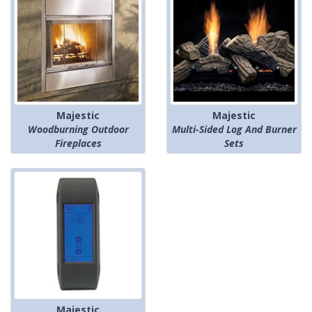
Majestic
Majestic
Woodburning Outdoor
Multi-Sided Log And Burner
Fireplaces
Sets
Majestic