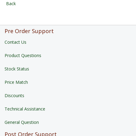
Back
Pre Order Support
Contact Us
Product Questions
Stock Status
Price Match
Discounts
Technical Assistance
General Question
Post Order Support