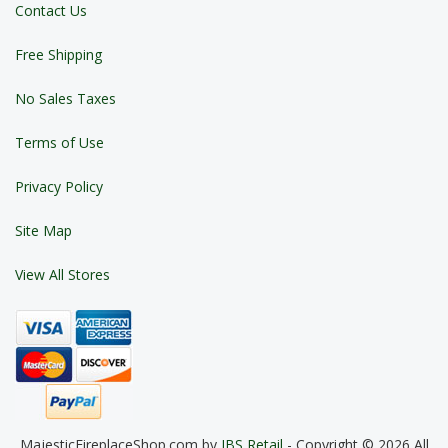
Contact Us
Free Shipping
No Sales Taxes
Terms of Use
Privacy Policy
Site Map
View All Stores
MajesticFireplaceShop.com by
JBS Retail
- Copyright © 2026 All