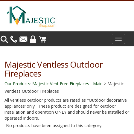
Toggle
navigat
Majestic Ventless Outdoor
Fireplaces
Our Products
:
Majestic Vent Free Fireplaces - Main
>
Majestic
Ventless Outdoor Fireplaces
All ventless outdoor products are rated as "Outdoor decorative
appliances"only. These product are designed for outdoor
installation and operation ONLY and should never be installed or
operated indoors.
No products have been assigned to this category.