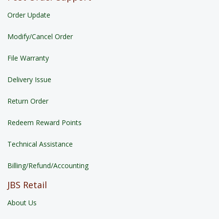
Order Update
Modify/Cancel Order
File Warranty
Delivery Issue
Return Order
Redeem Reward Points
Technical Assistance
Billing/Refund/Accounting
JBS Retail
About Us