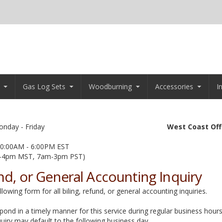
Gas Log Sets
Woodburning
Accessories
I
nday - Friday
West Coast Off
0:00AM - 6:00PM EST
-4pm MST, 7am-3pm PST)
und, or General Accounting Inquiry
owing form for all biling, refund, or general accounting inquiries.
spond in a timely manner for this service during regular business hours.
uiry may default to the following business day..