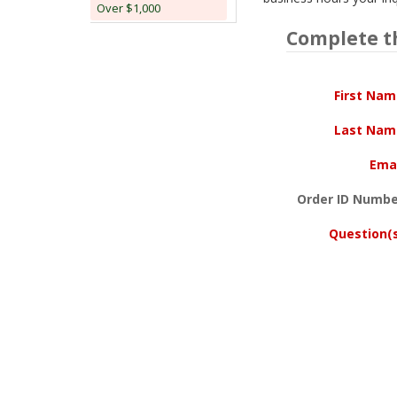
Over $1,000
Complete t
First Na
Last Nam
Ema
Order ID Numbe
Question(