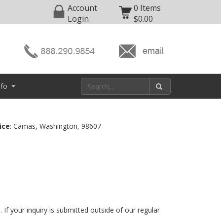
Account
0 Items
Login
$0.00
nfo
ice
: Camas, Washington, 98607
 If your inquiry is submitted outside of our regular