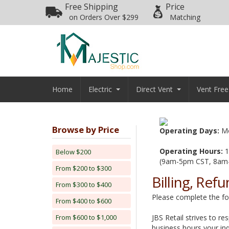
Free Shipping
Price
on Orders Over $299
Matching
Home
Electric
Direct Vent
Vent Free
Browse by Price
Operating Days:
Mo
Operating Hours:
1
Below $200
(9am-5pm CST, 8am
From $200 to $300
Billing, Ref
From $300 to $400
Please complete the foll
From $400 to $600
From $600 to $1,000
JBS Retail strives to re
business hours your inq