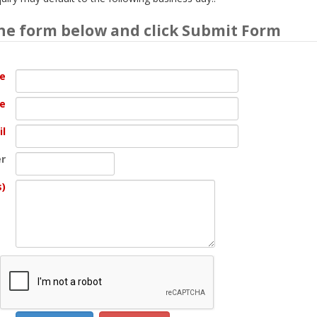
he form below and click Submit Form
me
e
il
r
s)