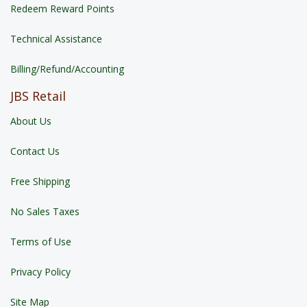
Redeem Reward Points
Technical Assistance
Billing/Refund/Accounting
JBS Retail
About Us
Contact Us
Free Shipping
No Sales Taxes
Terms of Use
Privacy Policy
Site Map