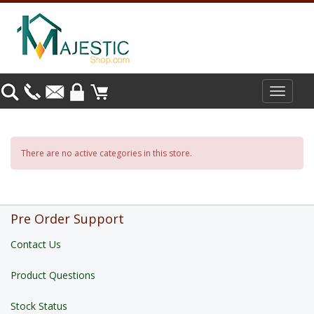
Toggle
navigat
There are no active categories in this store.
Pre Order Support
Contact Us
Product Questions
Stock Status