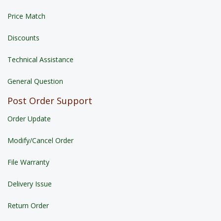
Price Match
Discounts
Technical Assistance
General Question
Post Order Support
Order Update
Modify/Cancel Order
File Warranty
Delivery Issue
Return Order