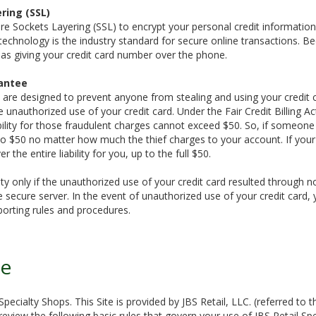
ring (SSL)
e Sockets Layering (SSL) to encrypt your personal credit information, 
 technology is the industry standard for secure online transactions. B
e as giving your credit card number over the phone.
antee
 are designed to prevent anyone from stealing and using your credit 
 unauthorized use of your credit card. Under the Fair Credit Billing Act
ability for those fraudulent charges cannot exceed $50. So, if someone
ed to $50 no matter how much the thief charges to your account. If your
er the entire liability for you, up to the full $50.
bility only if the unauthorized use of your credit card resulted throug
 secure server. In the event of unauthorized use of your credit card, 
porting rules and procedures.
se
pecialty Shops. This Site is provided by JBS Retail, LLC. (referred to t
eview the following basic rules that govern your use of JBS Retail Spe