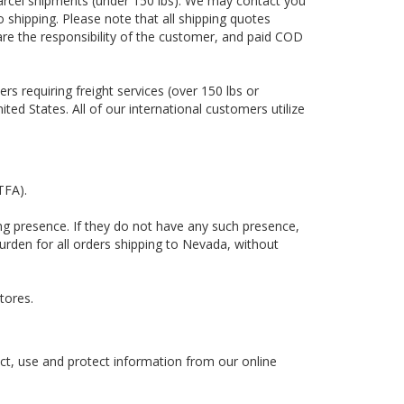
 parcel shipments (under 150 lbs). We may contact you
o shipping. Please note that all shipping quotes
 are the responsibility of the customer, and paid COD
ers requiring freight services (over 150 lbs or
ted States. All of our international customers utilize
ITFA).
ling presence. If they do not have any such presence,
urden for all orders shipping to Nevada, without
tores.
ct, use and protect information from our online