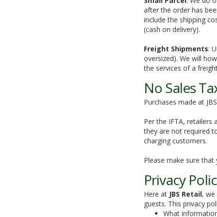
Small Parcel
: We do o
after the order has bee
include the shipping co
(cash on delivery).
Freight Shipments
: 
oversized). We will howe
the services of a freig
No Sales Ta
Purchases made at JBS 
Per the IFTA, retailers
they are not required t
charging customers.
Please make sure that 
Privacy Poli
Here at
JBS Retail
, we
guests. This privacy poli
What information