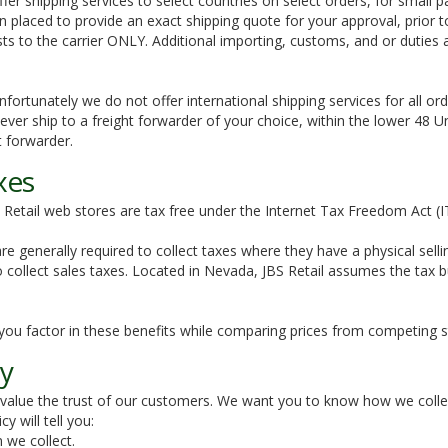
ffer shipping services to select countries on select orders, for small
n placed to provide an exact shipping quote for your approval, prior t
sts to the carrier ONLY. Additional importing, customs, and or duties
Unfortunately we do not offer international shipping services for all ord
ver ship to a freight forwarder of your choice, within the lower 48 Uni
ht forwarder.
xes
Retail web stores are tax free under the Internet Tax Freedom Act (
 are generally required to collect taxes where they have a physical sel
o collect sales taxes. Located in Nevada, JBS Retail assumes the tax b
you factor in these benefits while comparing prices from competing s
cy
 value the trust of our customers. We want you to know how we colle
cy will tell you:
 we collect.