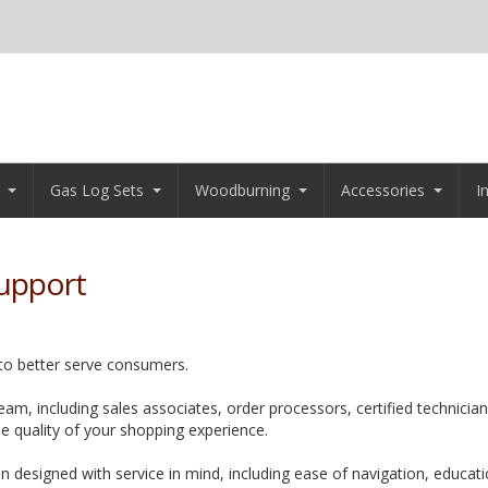
Gas Log Sets
Woodburning
Accessories
I
upport
 to better serve consumers.
am, including sales associates, order processors, certified technicia
he quality of your shopping experience.
n designed with service in mind, including ease of navigation, educat