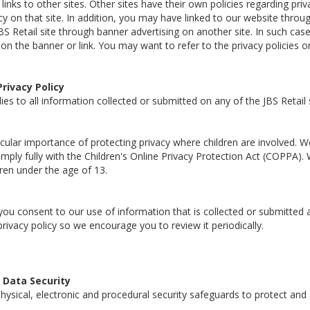
inks to other sites. Other sites have their own policies regarding priv
icy on that site. In addition, you may have linked to our website throu
BS Retail site through banner advertising on another site. In such cas
on the banner or link. You may want to refer to the privacy policies o
Privacy Policy
lies to all information collected or submitted on any of the JBS Retail 
cular importance of protecting privacy where children are involved. W
mply fully with the Children's Online Privacy Protection Act (COPPA). 
ren under the age of 13.
you consent to our use of information that is collected or submitted a
privacy policy so we encourage you to review it periodically.
Data Security
ysical, electronic and procedural security safeguards to protect and