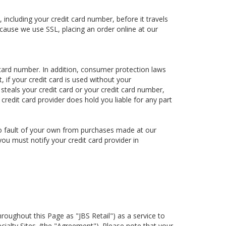
including your credit card number, before it travels
ecause we use SSL, placing an order online at our
card number. In addition, consumer protection laws
, if your credit card is used without your
 steals your credit card or your credit card number,
 credit card provider does hold you liable for any part
h no fault of your own from purchases made at our
you must notify your credit card provider in
hroughout this Page as "JBS Retail") as a service to
cialty Sites. (the "Agreement"). Please note that your