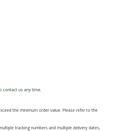
to
contact us
any time.
 exceed the minimum order value. Please refer to the
multiple tracking numbers and multiple delivery dates,