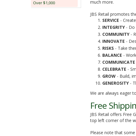
much more.
Over $1,000
JBS Retail promotes the
SERVICE
- Create
INTEGRITY
- Do 
COMMUNITY
- R
INNOVATE
- Des
RISKS
- Take the
BALANCE
- Work
COMMUNICATE
CELEBRATE
- Sm
GROW
- Build, im
GENEROSITY
- Th
We are always eager to
Free Shippi
JBS Retail offers Free 
top left corner of the
Please note that some o