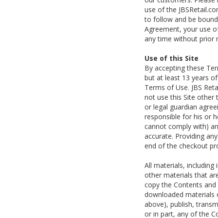
use of the JBSRetail.co
to follow and be bound
Agreement, your use of 
any time without prior
Use of this Site
By accepting these Term
but at least 13 years o
Terms of Use. JBS Retai
not use this Site other
or legal guardian agree
responsible for his or he
cannot comply with) any
accurate. Providing an
end of the checkout pr
All materials, includin
other materials that ar
copy the Contents and o
downloaded materials o
above), publish, transmi
or in part, any of the C