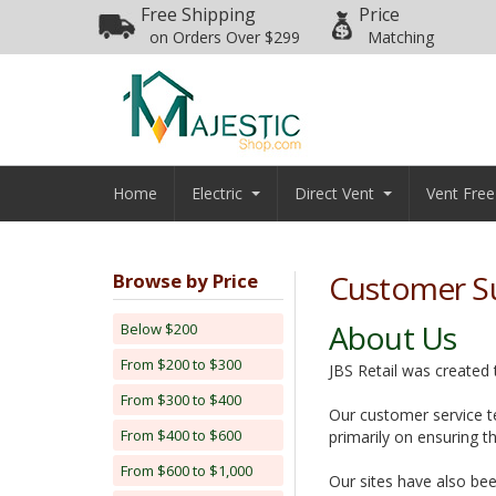
Free Shipping
Price
on Orders Over $299
Matching
Home
Electric
Direct Vent
Vent Free
Customer S
Browse by Price
About Us
Below $200
From $200 to $300
JBS Retail was created
From $300 to $400
Our customer service te
From $400 to $600
primarily on ensuring t
From $600 to $1,000
Our sites have also bee