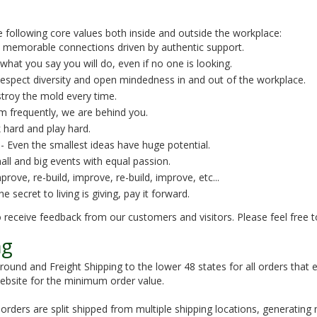
 following core values both inside and outside the workplace:
 memorable connections driven by authentic support.
what you say you will do, even if no one is looking.
espect diversity and open mindedness in and out of the workplace.
troy the mold every time.
m frequently, we are behind you.
 hard and play hard.
- Even the smallest ideas have huge potential.
all and big events with equal passion.
prove, re-build, improve, re-build, improve, etc...
e secret to living is giving, pay it forward.
 receive feedback from our customers and visitors. Please feel free 
ng
Ground and Freight Shipping to the lower 48 states for all orders that
 website for the minimum order value.
rders are split shipped from multiple shipping locations, generating 