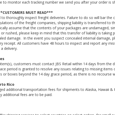
re to monitor each tracking number we send you after your order is s
***CUSTOMERS MUST READ***
to thoroughly inspect freight deliveries. Failure to do so will bar t
gulations of the freight companies, shipping liability is transferred t
cally assume that the contents of your packages are undamaged, simp
t or rushed, please keep in mind that this transfer of liability is taki
aled damage. In the event you suspect concealed internal damage, 
very receipt. All customers have 48 hours to inspect and report any m
a delivery.
xes
 item(s), customers must contact JBS Retail within 14 days from the del
ce period is granted to resolve any issues relating to missing items o
ms or boxes beyond the 14 day grace period, as there is no recourse w
rto Rico
ed additional transportation fees for shipments to Alaska, Hawaii & P
ny additional fees are to be paid.