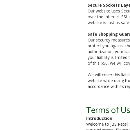
Secure Sockets Laye
Our website uses Secur
over the Internet. SSL
website is just as saf
Safe Shopping Guar
Our security measures
protect you against the
authorization, your li
your liability is limit
of this $50, we will cov
We will cover this lia
website while using the
accordance with its re
Terms of U
Introduction
Welcome to JBS Retail S
our customers. Please r