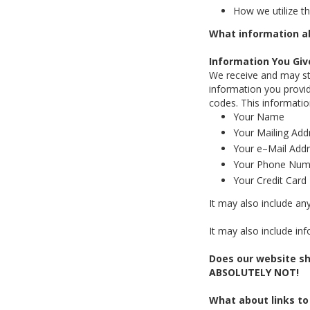
How we utilize th
What information ab
Information You Giv
We receive and may sto
information you provid
codes. This informati
Your Name
Your Mailing Add
Your e–Mail Add
Your Phone Num
Your Credit Car
It may also include an
It may also include in
Does our website sh
ABSOLUTELY NOT!
What about links to