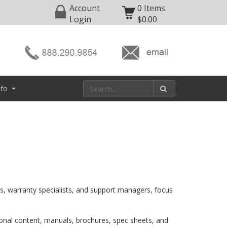
Account
0 Items
Login
$0.00
nfo
ns, warranty specialists, and support managers, focus
ional content, manuals, brochures, spec sheets, and