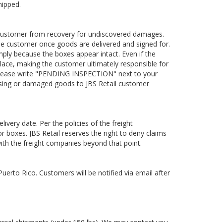
hipped.
he customer from recovery for undiscovered damages.
o the customer once goods are delivered and signed for.
ly because the boxes appear intact. Even if the
ng place, making the customer ultimately responsible for
please write "PENDING INSPECTION" next to your
issing or damaged goods to JBS Retail customer
ivery date. Per the policies of the freight
r boxes. JBS Retail reserves the right to deny claims
ith the freight companies beyond that point.
uerto Rico. Customers will be notified via email after