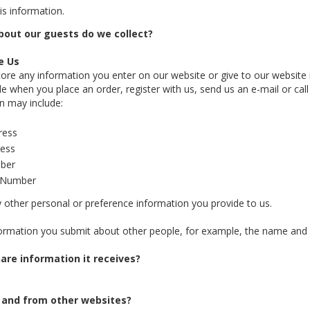
is information.
out our guests do we collect?
e Us
re any information you enter on our website or give to our website 
e when you place an order, register with us, send us an e-mail or call
on may include:
ress
ress
ber
d Number
y other personal or preference information you provide to us.
formation you submit about other people, for example, the name and ad
are information it receives?
 and from other websites?