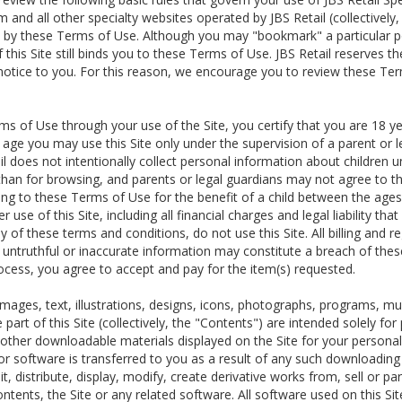
m and all other specialty websites operated by JBS Retail (collectively
 by these Terms of Use. Although you may "bookmark" a particular por
this Site still binds you to these Terms of Use. JBS Retail reserves t
 notice to you. For this reason, we encourage you to review these Te
s of Use through your use of the Site, you certify that you are 18 ye
f age you may use this Site only under the supervision of a parent or
l does not intentionally collect personal information about children 
 than for browsing, and parents or legal guardians may not agree to t
ing to these Terms of Use for the benefit of a child between the ages 
r use of this Site, including all financial charges and legal liability th
 of these terms and conditions, do not use this Site. All billing and r
y untruthful or inaccurate information may constitute a breach of the
ocess, you agree to accept and pay for the item(s) requested.
g images, text, illustrations, designs, icons, photographs, programs, m
e part of this Site (collectively, the "Contents") are intended solely
ther downloadable materials displayed on the Site for your personal us
r software is transferred to you as a result of any such downloadin
t, distribute, display, modify, create derivative works from, sell or par
ontents, the Site or any related software. All software used on this Site