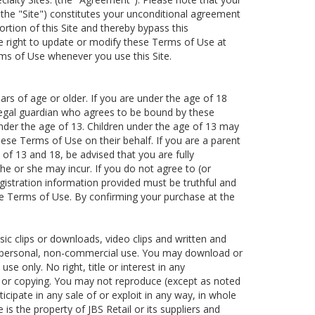
, the "Site") constitutes your unconditional agreement
tion of this Site and thereby bypass this
he right to update or modify these Terms of Use at
rms of Use whenever you use this Site.
ars of age or older. If you are under the age of 18
 legal guardian who agrees to be bound by these
under the age of 13. Children under the age of 13 may
hese Terms of Use on their behalf. If you are a parent
of 13 and 18, be advised that you are fully
at he or she may incur. If you do not agree to (or
egistration information provided must be truthful and
se Terms of Use. By confirming your purchase at the
usic clips or downloads, video clips and written and
 for personal, non-commercial use. You may download or
e only. No right, title or interest in any
g or copying. You may not reproduce (except as noted
ticipate in any sale of or exploit in any way, in whole
 is the property of JBS Retail or its suppliers and