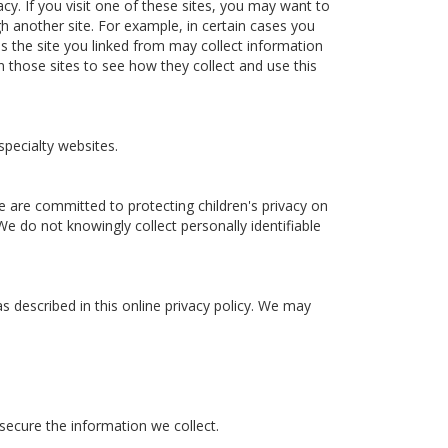
acy. If you visit one of these sites, you may want to
gh another site. For example, in certain cases you
es the site you linked from may collect information
n those sites to see how they collect and use this
specialty websites.
e are committed to protecting children's privacy on
We do not knowingly collect personally identifiable
s described in this online privacy policy. We may
 secure the information we collect.