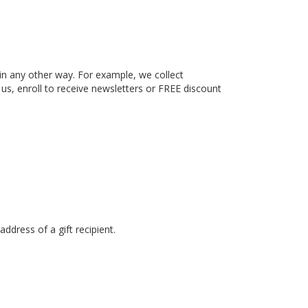
in any other way. For example, we collect
 us, enroll to receive newsletters or FREE discount
dress of a gift recipient.