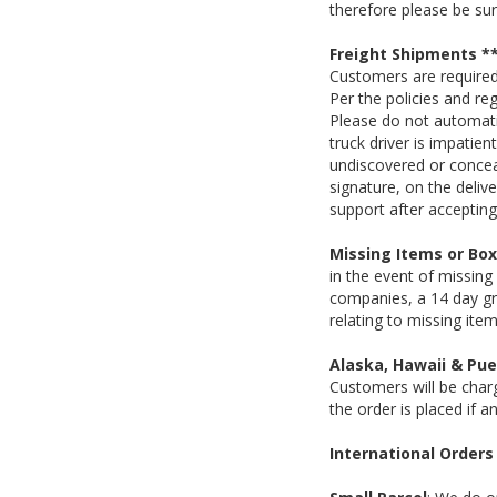
therefore please be su
Freight Shipments 
Customers are required 
Per the policies and re
Please do not automati
truck driver is impatien
undiscovered or conce
signature, on the deli
support after accepting 
Missing Items or Bo
in the event of missing
companies, a 14 day gra
relating to missing ite
Alaska, Hawaii & Pue
Customers will be charg
the order is placed if a
International Orders