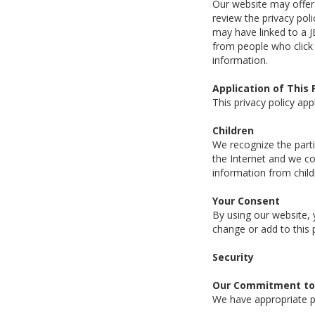
Our website may offer l
review the privacy pol
may have linked to a J
from people who click 
information.
Application of This 
This privacy policy app
Children
We recognize the parti
the Internet and we co
information from child
Your Consent
By using our website, 
change or add to this 
Security
Our Commitment to 
We have appropriate ph